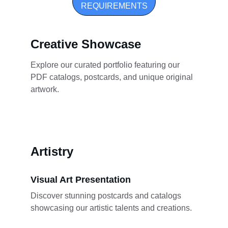
REQUIREMENTS
Creative Showcase
Explore our curated portfolio featuring our 
PDF catalogs, postcards, and unique original 
artwork.
Artistry
Visual Art Presentation
Discover stunning postcards and catalogs 
showcasing our artistic talents and creations.