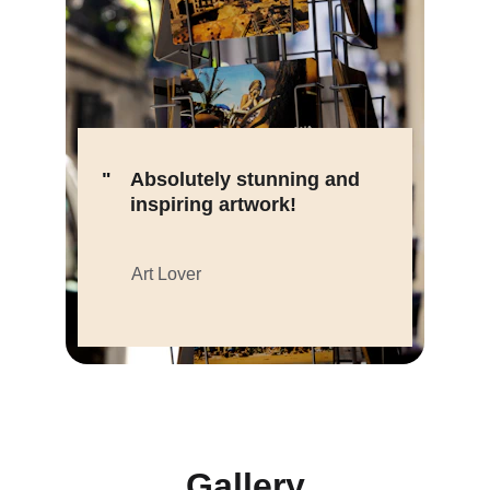
"
Absolutely stunning and 
inspiring artwork!
Art Lover
Gallery