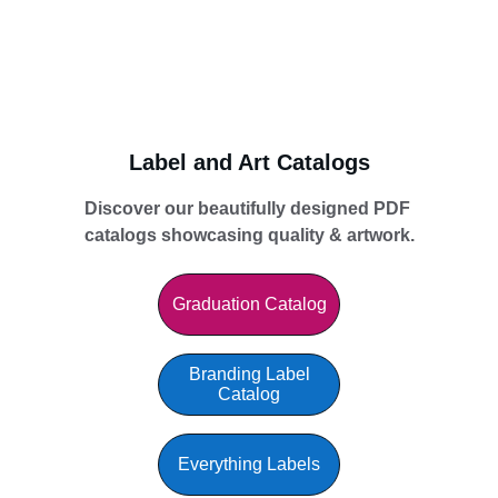
Label and Art Catalogs
Discover our beautifully designed PDF 
catalogs showcasing quality & artwork.
Graduation Catalog
Branding Label
Catalog
Everything Labels