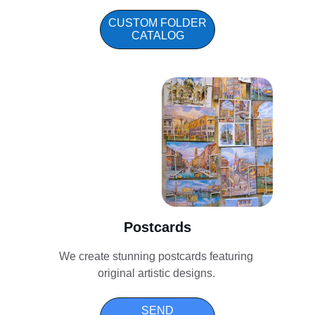
CUSTOM FOLDER
CATALOG
Postcards
We create stunning postcards featuring 
original artistic designs. 
SEND