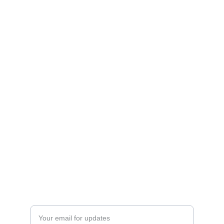
Gallery
Explore our catalogs, postcards, and original 
art.
ART
Send Us Your Design Requirements
WE DESIGN for YOU
DESIGN
Enter your email address