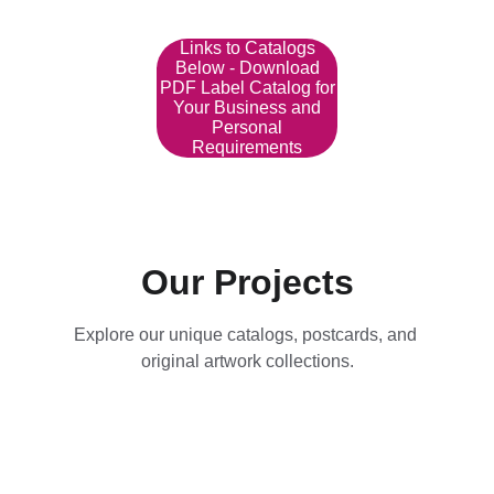
Links to Catalogs
Below - Download
PDF Label Catalog for
Your Business and
Personal
Requirements
Our Projects
Explore our unique catalogs, postcards, and 
original artwork collections.