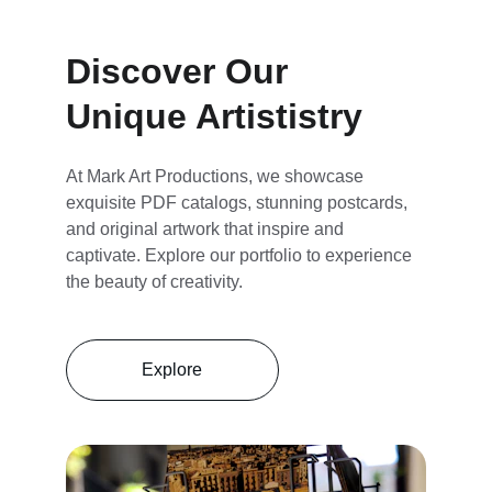
Discover Our 
Unique Artististry
At Mark Art Productions, we showcase 
exquisite PDF catalogs, stunning postcards, 
and original artwork that inspire and 
captivate. Explore our portfolio to experience 
the beauty of creativity.
Explore