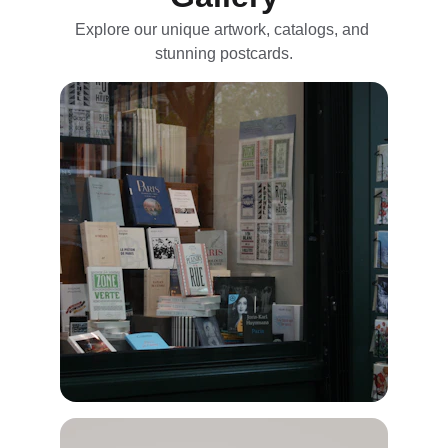
Explore our unique artwork, catalogs, and 
stunning postcards.