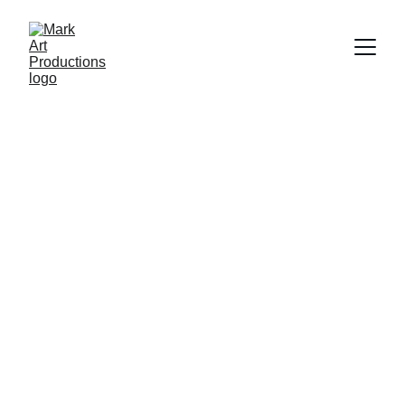
Explore Artistry 
Unleashed
Discover our unique PDF catalogs, stunning 
postcards, and exceptional original artwork 
collections.