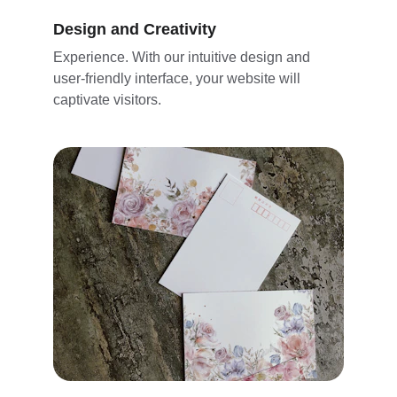
Design and Creativity
Experience. With our intuitive design and 
user-friendly interface, your website will 
captivate visitors. 